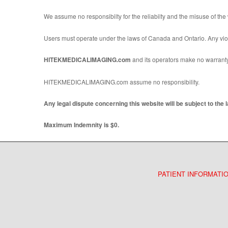
We assume no responsibilty for the reliabilty and the misuse of the
Users must operate under the laws of Canada and Ontario. Any violat
HITEKMEDICALIMAGING.com
and its operators make no warranty a
HITEKMEDICALIMAGING.com assume no responsibility.
Any legal dispute concerning this website will be subject to the 
Maximum Indemnity is $0.
PATIENT INFORMATI