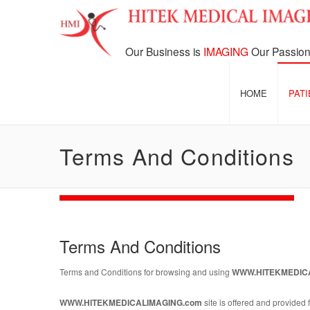
Our Business is
IMAGING
Our Passion
HOME
PAT
Terms And Conditions
Terms And Conditions
Terms and Conditions for browsing and using
WWW.HITEKMEDIC
WWW.HITEKMEDICALIMAGING.com
site is offered and provided f